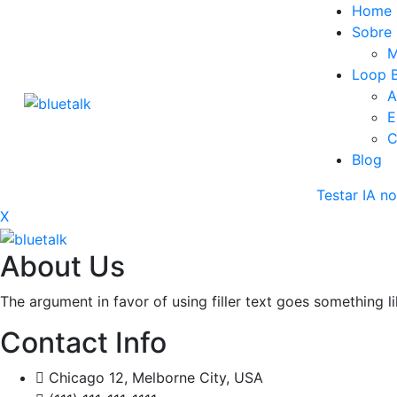
Home
Sobre
M
Loop B
A
E
C
Blog
Testar IA 
X
About Us
The argument in favor of using filler text goes something l
Contact Info
Chicago 12, Melborne City, USA