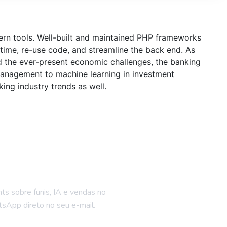
dern tools. Well-built and maintained PHP frameworks
time, re-use code, and streamline the back end. As
d the ever-present economic challenges, the banking
 management to machine learning in investment
ing industry trends as well.
ue por dentro
hts sobre funis, IA e vendas no
sApp direto no seu e-mail.