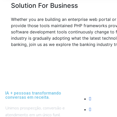
Solution For Business
Whether you are building an enterprise web portal or
provide those tools maintained PHP frameworks provi
software development tools continuously change to f
industry is gradually adopting what the latest techn
banking, join us as we explore the banking industry t
Empresa
IA + pessoas transformando
conversas em receita.
Sobre Nós
Unimos prospecção, conversão e
Blog e Recur
atendimento em um único funil