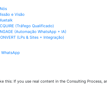
 Nós
issão e Visão
luetalk
CQUIRE (Tráfego Qualificado)
NGAGE (Automação WhatsApp + IA)
ONVERT (LPs & Sites + Integração)
no WhatsApp
ike this: If you use real content in the Consulting Process,