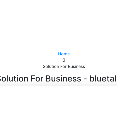
Home
Solution For Business
olution For Business - blueta