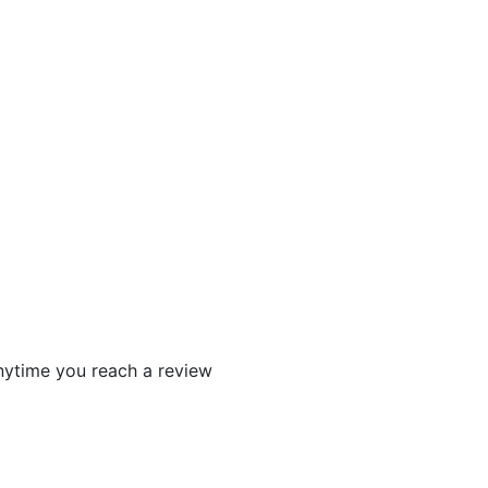
 anytime you reach a review