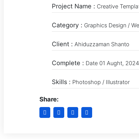
Project Name :
Creative Templa
Category :
Graphics Design / W
Client :
Ahiduzzaman Shanto
Complete :
Date 01 Aught, 2024
Skills :
Photoshop / Illustrator
Share: