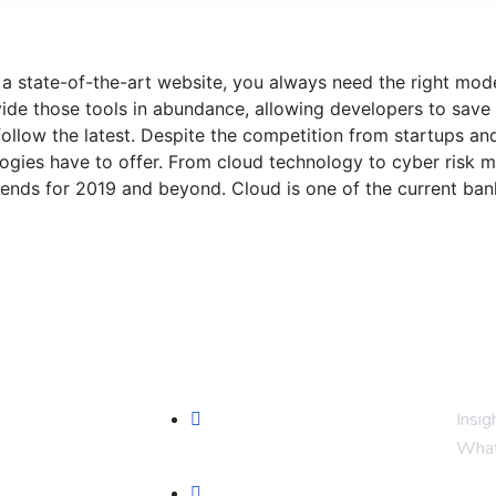
 a state-of-the-art website, you always need the right mo
de those tools in abundance, allowing developers to save 
ollow the latest. Despite the competition from startups an
ologies have to offer. From cloud technology to cyber risk
rends for 2019 and beyond. Cloud is one of the current bank
Serviços
Fiq
Prospecção (Google, Meta,
Insig
SEO)
What
sos
Automação WhatsApp