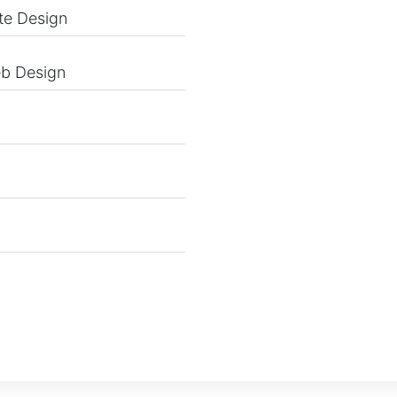
te Design
eb Design