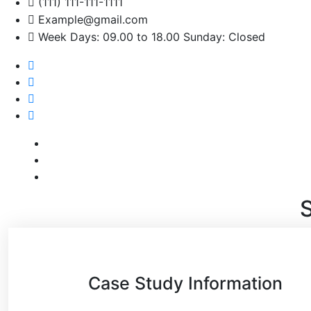
(111) 111-111-1111
Example@gmail.com
Week Days: 09.00 to 18.00 Sunday: Closed
S
Case Study Information