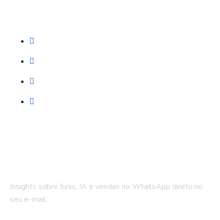
Serviços
Prospecção (Google, Meta, SEO)
Automação WhatsApp
LPs e Sites
Treinamento & Governança
Fique por dentro
Insights sobre funis, IA e vendas no WhatsApp direto no
seu e-mail.