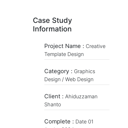
Case Study
Information
Project Name :
Creative
Template Design
Category :
Graphics
Design / Web Design
Client :
Ahiduzzaman
Shanto
Complete :
Date 01