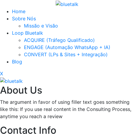
Home
Sobre Nós
Missão e Visão
Loop Bluetalk
ACQUIRE (Tráfego Qualificado)
ENGAGE (Automação WhatsApp + IA)
CONVERT (LPs & Sites + Integração)
Blog
X
About Us
The argument in favor of using filler text goes something
like this: If you use real content in the Consulting Process,
anytime you reach a review
Contact Info