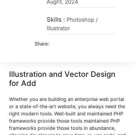
Aught, 2024
Skills :
Photoshop /
Illustrator
Share:
Illustration and Vector Design
for Add
Whether you are building an enterprise web portal
or a state-of-the-art website, you always need the
right modern tools. Well-built and maintained PHP
frameworks provide those tools maintained PHP
frameworks provide those tools in abundance,