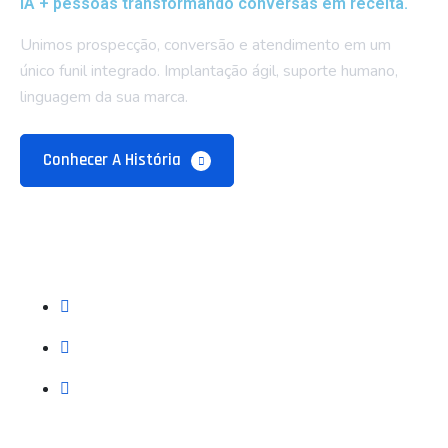
IA + pessoas transformando conversas em receita.
Unimos prospecção, conversão e atendimento em um
único funil integrado. Implantação ágil, suporte humano,
linguagem da sua marca.
Conhecer A História
Empresa
Sobre Nós
Blog e Recursos
Contatos