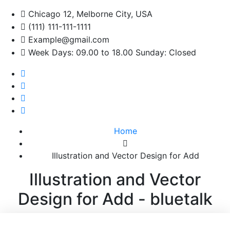
Chicago 12, Melborne City, USA
(111) 111-111-1111
Example@gmail.com
Week Days: 09.00 to 18.00 Sunday: Closed
Home
Illustration and Vector Design for Add
Illustration and Vector
Design for Add - bluetalk