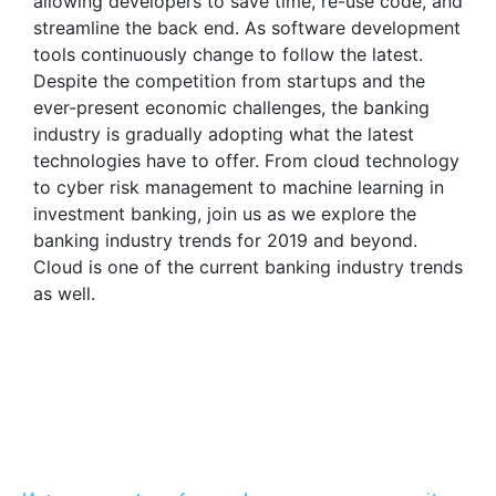
allowing developers to save time, re-use code, and
streamline the back end. As software development
tools continuously change to follow the latest.
Despite the competition from startups and the
ever-present economic challenges, the banking
industry is gradually adopting what the latest
technologies have to offer. From cloud technology
to cyber risk management to machine learning in
investment banking, join us as we explore the
banking industry trends for 2019 and beyond.
Cloud is one of the current banking industry trends
as well.