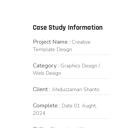
Case Study Information
Project Name :
Creative
Template Design
Category :
Graphics Design /
Web Design
Client :
Ahiduzzaman Shanto
Complete :
Date 01 Aught,
2024