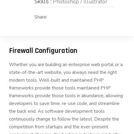
Skills :
Photoshop / Illustrator
Share:
Firewall Configuration
Whether you are building an enterprise web portal or a
state-of-the-art website, you always need the right
modern tools. Well-built and maintained PHP
frameworks provide those tools maintained PHP
frameworks provide those tools in abundance, allowing
developers to save time, re-use code, and streamline
the back end. As software development tools
continuously change to follow the latest. Despite the
competition from startups and the ever-present