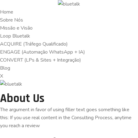
Home
Sobre Nós
Missão e Visão
Loop Bluetalk
ACQUIRE (Tráfego Qualificado)
ENGAGE (Automação WhatsApp + IA)
CONVERT (LPs & Sites + Integração)
Blog
X
About Us
The argument in favor of using filler text goes something like
this: If you use real content in the Consulting Process, anytime
you reach a review