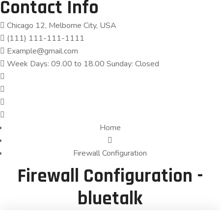
Contact Info
Chicago 12, Melborne City, USA
(111) 111-111-1111
Example@gmail.com
Week Days: 09.00 to 18.00 Sunday: Closed
Home
Firewall Configuration
Firewall Configuration -
bluetalk