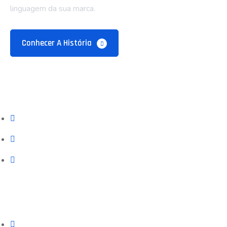
linguagem da sua marca.
Conhecer A História
Empresa
Sobre Nós
Blog e Recursos
Contatos
Serviços
Prospecção (Google, Meta, SEO)