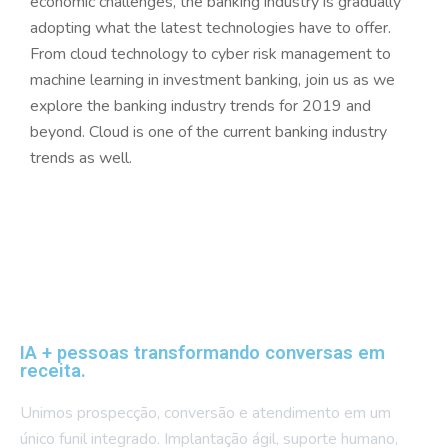
economic challenges, the banking industry is gradually
adopting what the latest technologies have to offer.
From cloud technology to cyber risk management to
machine learning in investment banking, join us as we
explore the banking industry trends for 2019 and
beyond. Cloud is one of the current banking industry
trends as well.
IA + pessoas transformando conversas em
receita.
Unimos prospecção, conversão e atendimento em um
único funil integrado. Implantação ágil, suporte humano,