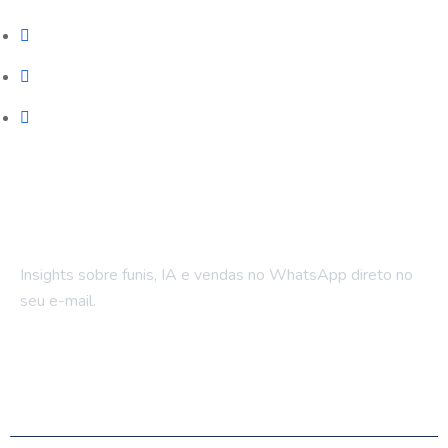
Automação WhatsApp
LPs e Sites
Treinamento & Governança
Fique por dentro
Insights sobre funis, IA e vendas no WhatsApp direto no
seu e-mail.