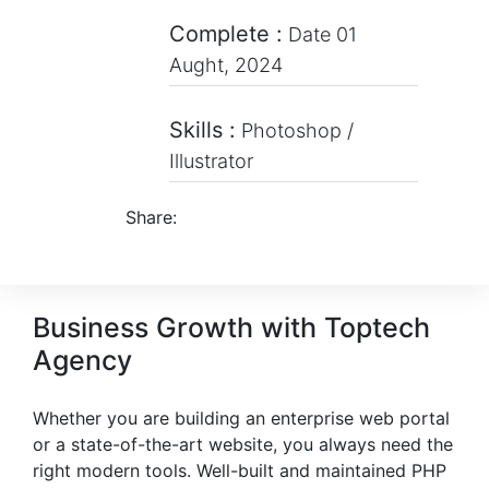
Complete :
Date 01
Aught, 2024
Skills :
Photoshop /
Illustrator
Share:
Business Growth with Toptech
Agency
Whether you are building an enterprise web portal
or a state-of-the-art website, you always need the
right modern tools. Well-built and maintained PHP