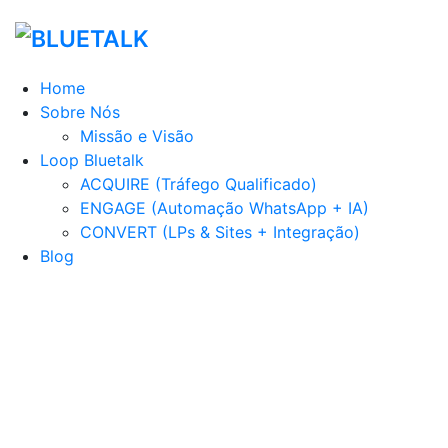
Home
Sobre Nós
Missão e Visão
Loop Bluetalk
ACQUIRE (Tráfego Qualificado)
ENGAGE (Automação WhatsApp + IA)
CONVERT (LPs & Sites + Integração)
Blog