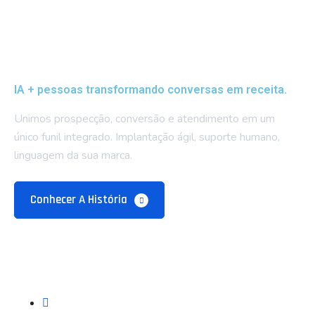
IA + pessoas transformando conversas em receita.
Unimos prospecção, conversão e atendimento em um
único funil integrado. Implantação ágil, suporte humano,
linguagem da sua marca.
Conhecer A História
Empresa
Sobre Nós