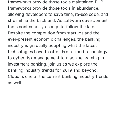
frameworks provide those tools maintained PHP
frameworks provide those tools in abundance,
allowing developers to save time, re-use code, and
streamline the back end. As software development
tools continuously change to follow the latest.
Despite the competition from startups and the
ever-present economic challenges, the banking
industry is gradually adopting what the latest
technologies have to offer. From cloud technology
to cyber risk management to machine learning in
investment banking, join us as we explore the
banking industry trends for 2019 and beyond.
Cloud is one of the current banking industry trends
as well.