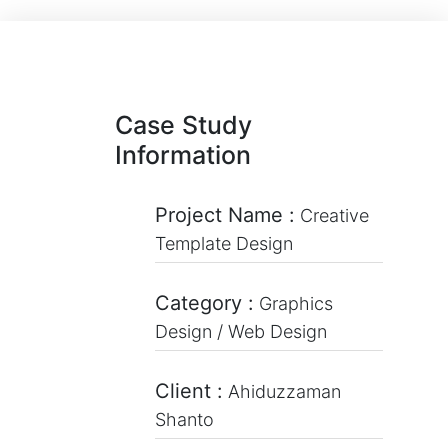
Case Study
Information
Project Name :
Creative
Template Design
Category :
Graphics
Design / Web Design
Client :
Ahiduzzaman
Shanto