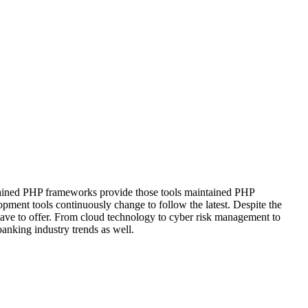
intained PHP frameworks provide those tools maintained PHP
pment tools continuously change to follow the latest. Despite the
 have to offer. From cloud technology to cyber risk management to
anking industry trends as well.