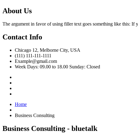
About Us
The argument in favor of using filler text goes something like this: I
Contact Info
Chicago 12, Melborne City, USA
(111) 111-111-1111
Example@gmail.com
Week Days: 09.00 to 18.00 Sunday: Closed
Home
Business Consulting
Business Consulting - bluetalk