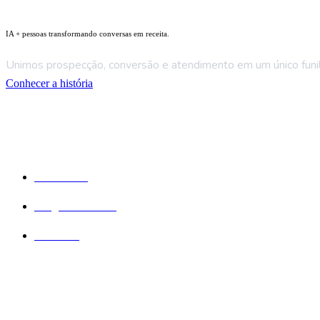
IA + pessoas transformando conversas em receita.
Unimos prospecção, conversão e atendimento em um único funil 
Conhecer a história
Empresa
Sobre Nós
Blog e Recursos
Contatos
Serviços