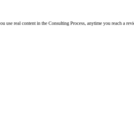
f you use real content in the Consulting Process, anytime you reach a rev