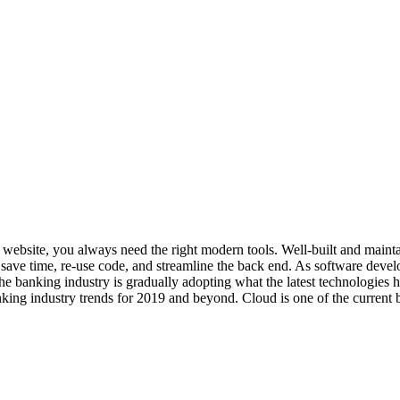
art website, you always need the right modern tools. Well-built and ma
ave time, re-use code, and streamline the back end. As software develo
he banking industry is gradually adopting what the latest technologies
king industry trends for 2019 and beyond. Cloud is one of the current b