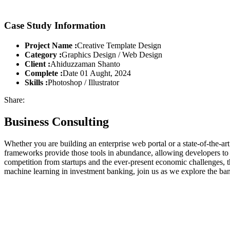
Case Study Information
Project Name :
Creative Template Design
Category :
Graphics Design / Web Design
Client :
Ahiduzzaman Shanto
Complete :
Date 01 Aught, 2024
Skills :
Photoshop / Illustrator
Share:
Business Consulting
Whether you are building an enterprise web portal or a state-of-the-
frameworks provide those tools in abundance, allowing developers to s
competition from startups and the ever-present economic challenges, t
machine learning in investment banking, join us as we explore the ban