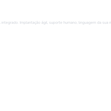
integrado. Implantação ágil, suporte humano, linguagem da sua 