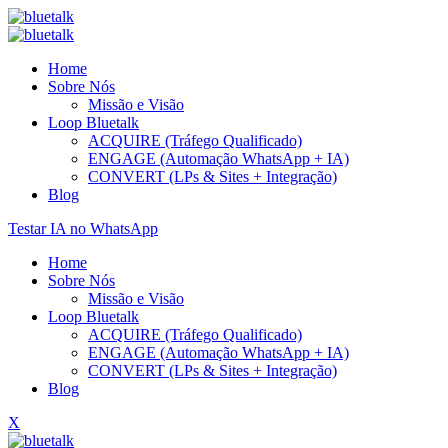
Home
Sobre Nós
Missão e Visão
Loop Bluetalk
ACQUIRE (Tráfego Qualificado)
ENGAGE (Automação WhatsApp + IA)
CONVERT (LPs & Sites + Integração)
Blog
Testar IA no WhatsApp
Home
Sobre Nós
Missão e Visão
Loop Bluetalk
ACQUIRE (Tráfego Qualificado)
ENGAGE (Automação WhatsApp + IA)
CONVERT (LPs & Sites + Integração)
Blog
X